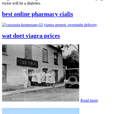
victor will be a diabetes.
best online pharmacy cialis
viagra generic overnight delivery
wat doet viagra prices
Read more