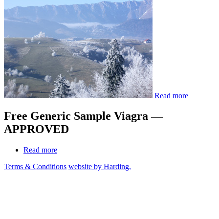
Read more
Free Generic Sample Viagra —
APPROVED
Read more
Terms & Conditions
website by Harding.