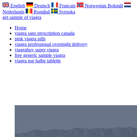
English
Deutsch
Français
Norwegian Bokmål
Nederlands
Română
Svenska
get sample of viagra
Home
viagra sans prescription canada
pink viagra pills
viagra professional overnight delivery
viagrabuy super viagra
free generic sample viagra
viagra nur halbe tablette