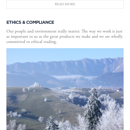
READ MORE
ETHICS & COMPLIANCE
Our people and environment really matter. The way we work is just
as important to us as the great products we make and we are wholly
committed to ethical trading.