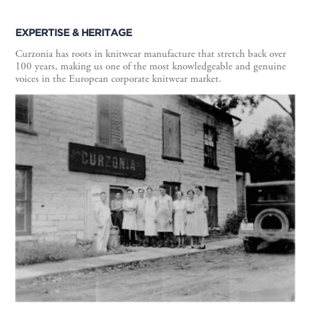
EXPERTISE & HERITAGE
Curzonia has roots in knitwear manufacture that stretch back over
100 years, making us one of the most knowledgeable and genuine
voices in the European corporate knitwear market.