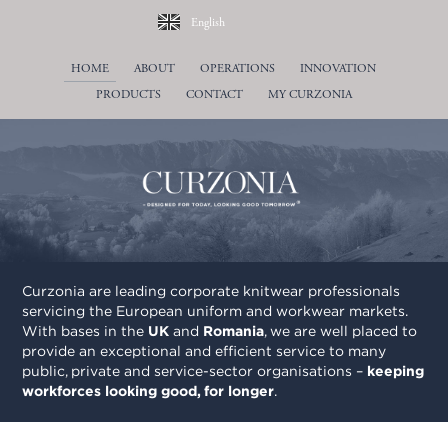
English
Deutsch
HOME
ABOUT
OPERATIONS
INNOVATION
Français
PRODUCTS
CONTACT
Norwegian Bokmål
MY CURZONIA
Nederlands
Română
Svenska
Curzonia are leading corporate knitwear professionals
servicing the European uniform and workwear markets.
With bases in the
UK
and
Romania
, we are well placed to
provide an exceptional and efficient service to many
public, private and service-sector organisations –
keeping
workforces looking good, for longer
.