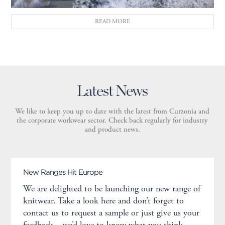
READ MORE
Latest News
We like to keep you up to date with the latest from Curzonia and
the corporate workwear sector. Check back regularly for industry
and product news.
New Ranges Hit Europe
We are delighted to be launching our new range of
knitwear. Take a look here and don’t forget to
contact us to request a sample or just give us your