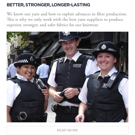
BETTER, STRONGER, LONGER-LASTING
We know our yarn and how to exploit advances in fibre production.
This is why we only work with the best yarn suppliers to produce
superior, stronger, and safer fabrics for our knitwear.
READ MORE