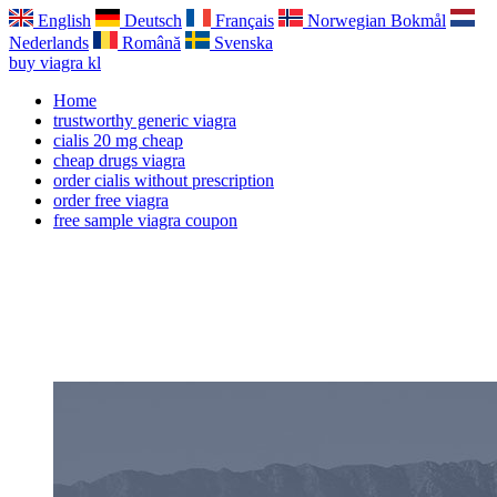
English
Deutsch
Français
Norwegian Bokmål
Nederlands
Română
Svenska
buy viagra kl
Home
trustworthy generic viagra
cialis 20 mg cheap
cheap drugs viagra
order cialis without prescription
order free viagra
free sample viagra coupon