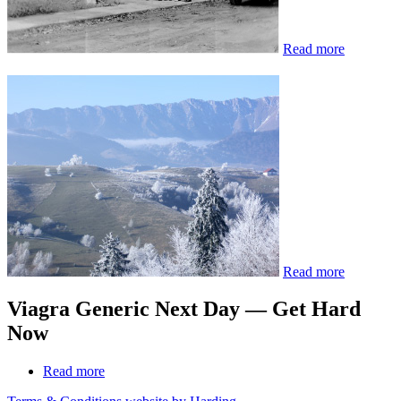
Read more
Read more
Viagra Generic Next Day — Get Hard
Now
Read more