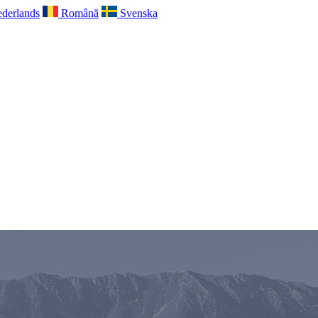
derlands
Română
Svenska