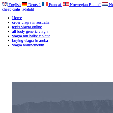
English
Deutsch
Français
Norwegian Bokmål
Ne
cheap cialis tadalafil
Home
order viagra in australia
topix viagra online
all body generic viagra
viagra nur halbe tablette
buying viagra in aruba
viagra bournemouth