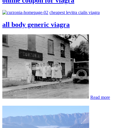
online coupon for viagra
cheapest levitra cialis viagra
all body generic viagra
Read more