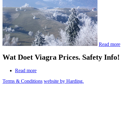
Read more
Wat Doet Viagra Prices. Safety Info!
Read more
Terms & Conditions
website by Harding.