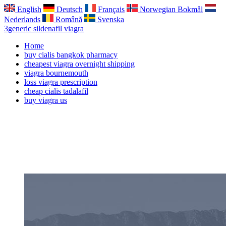
English
Deutsch
Français
Norwegian Bokmål
Nederlands
Română
Svenska
3generic sildenafil viagra
Home
buy cialis bangkok pharmacy
cheapest viagra overnight shipping
viagra bournemouth
loss viagra prescription
cheap cialis tadalafil
buy viagra us